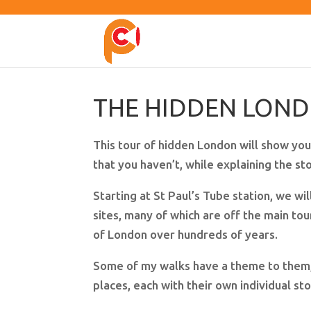
THE HIDDEN LON
This tour of hidden London will show you
that you haven’t, while explaining the s
Starting at St Paul’s Tube station, we will
sites, many of which are off the main tour
of London over hundreds of years.
Some of my walks have a theme to them, b
places, each with their own individual st