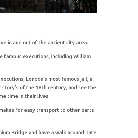
ve in and out of the ancient city area.
e famous executions, including William
xecutions, London’s most famous jail, a
 story’s of the 18th century, and see the
 time in their lives.
h makes for easy transport to other parts
llenium Bridge and have a walk around Tate