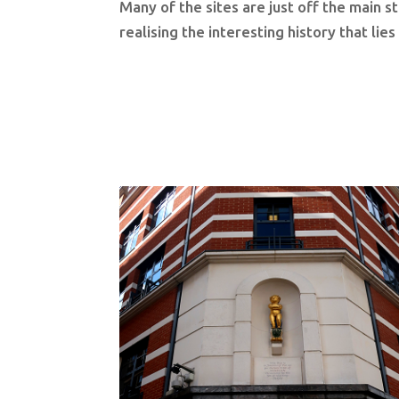
Many of the sites are just off the main s
realising the interesting history that lie