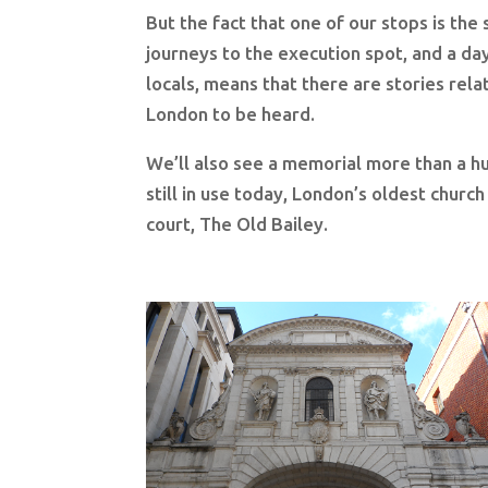
But the fact that one of our stops is the
journeys to the execution spot, and a day
locals, means that there are stories rela
London to be heard.
We’ll also see a memorial more than a hu
still in use today, London’s oldest churc
court, The Old Bailey.