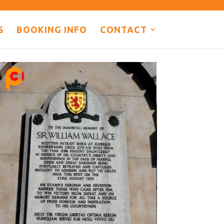
S
BOOKING INFO
CONTACT