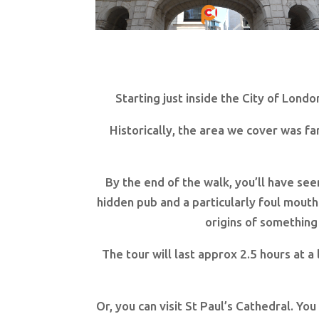
Starting just inside the City of Londo
Historically, the area we cover was f
By the end of the walk, you’ll have se
hidden pub and a particularly foul mouth
origins of something
The tour will last approx 2.5 hours at a
Or, you can visit St Paul’s Cathedral. Yo