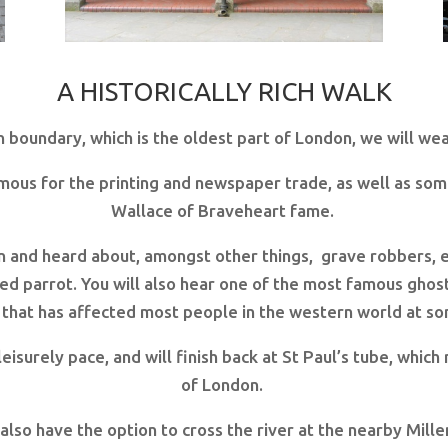
A HISTORICALLY RICH WALK
n boundary, which is the oldest part of London, we will wea
amous for the printing and newspaper trade, as well as som
Wallace of Braveheart fame.
en and heard about, amongst other things, grave robbers, e
ed parrot. You will also hear one of the most famous ghost
 that has affected most people in the western world at some
 leisurely pace, and will finish back at St Paul’s tube, whic
of London.
u also have the option to cross the river at the nearby Mi