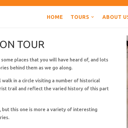
HOME
TOURS
ABOUT U
DON TOUR
 some places that you will have heard of, and lots
tories behind them as we go along.
 walk in a circle visiting a number of historical
ist trail and reflect the varied history of this part
ut this one is more a variety of interesting
ories.