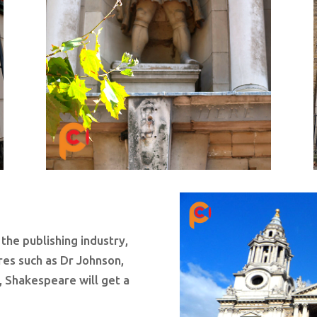
 the publishing industry,
ures such as Dr Johnson,
, Shakespeare will get a