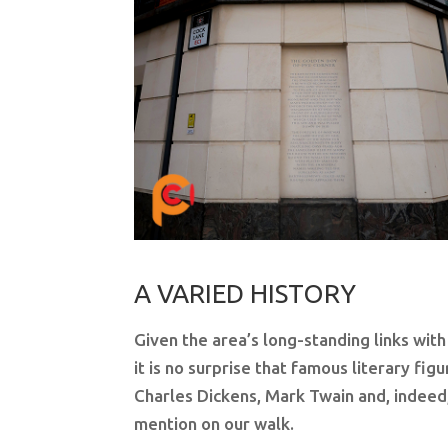
A VARIED HISTORY
Given the area’s long-standing links with
it is no surprise that famous literary fig
Charles Dickens, Mark Twain and, indeed
mention on our walk.