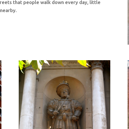
treets that people walk down every day, little
s nearby.