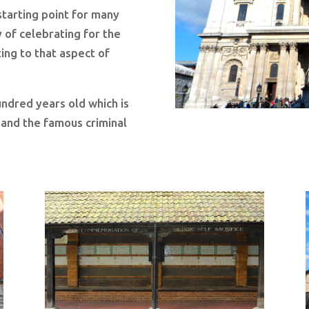
 starting point for many
 of celebrating for the
ting to that aspect of
ndred years old which is
h and the famous criminal